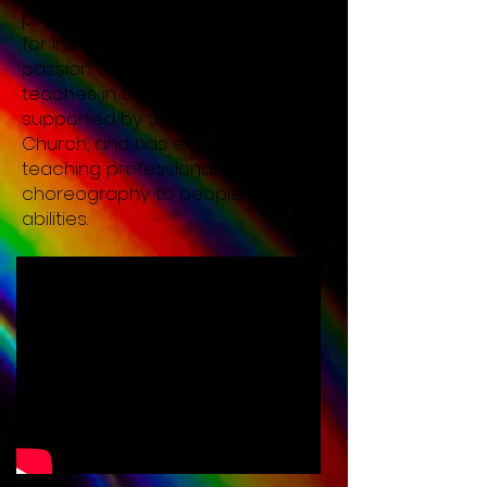
presence and offers a platform
for individuals to showcase their
passion and talents. Jay currently
teaches in San Jose, CA,
supported by the Alum Rock
Church, and has expertise in
teaching professional dance
choreography to people of all
abilities.