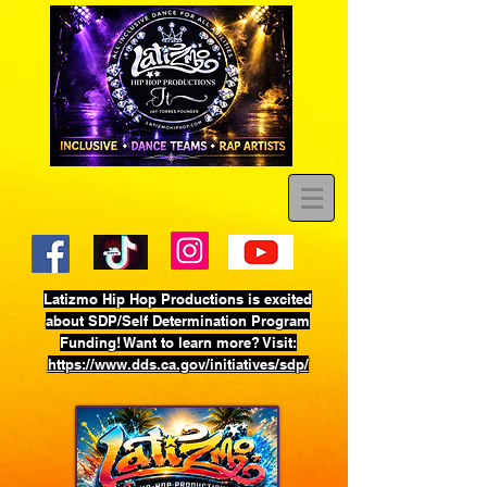
Latizmo Hip Hop Productions is excited
about SDP/Self Determination Program
Funding! Want to learn more? Visit:
https://www.dds.ca.gov/initiatives/sdp/