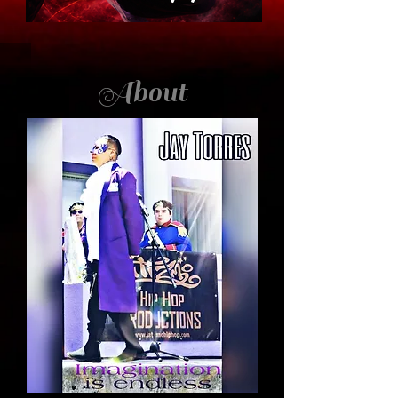
About