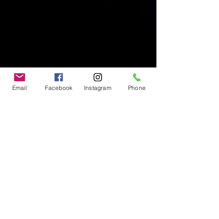
Email
Facebook
Instagram
Phone