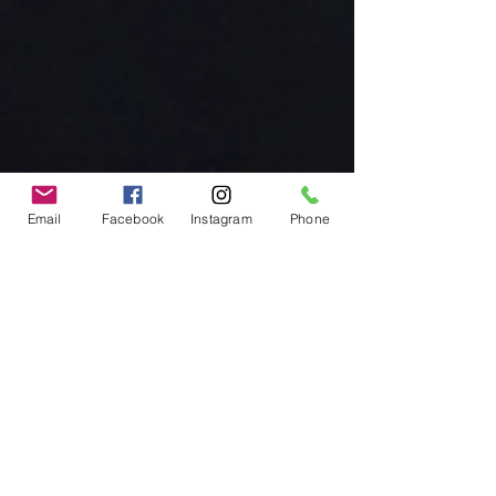
Email
Facebook
Instagram
Phone