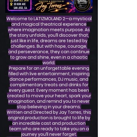
Welcome to LATIZMOLAND 2—a mystical
and magical theatrical experience
where imagination meets purpose. As
the story unfolds, you’ll discover that,
just like in life, dreams are tested by
challenges. But with hope, courage,
and perseverance, they can continue
to grow and shine, even in a chaotic
world.
Prepare for an unforgettable evening
filled with live entertainment, inspiring
dance performances, DJ music, and
complimentary treats and drinks for
every guest. Every moment has been
created to move your heart, spark your
imagination, and remind you to never
stop believing in your dreams.
Written and Directed by Jay Torres, this
original production is brought to life by
an incredible cast and production
team who are ready to take you on a
journey you’ll never forget.