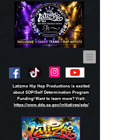
Latizmo Hip Hop Productions is excited
about SDP/Self Determination Program
Funding! Want to learn more? Visit:
https://www.dds.ca.gov/initiatives/sdp/