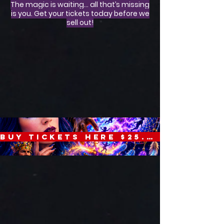
The magic is waiting… all that’s missing
is you. Get your tickets today before we
sell out!
BUY TICKETS HERE $25.00